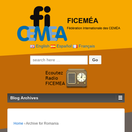
English
Español
Français
Search for:
Blog Archives
Home
›
Archive for Romania