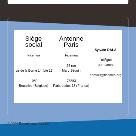
Siège
Antenne
social
Paris
Sylvain DALA
Ficeméa
Ficeméa
Délégué
permanent
24 rue
rue de la Borne 14, bte 17
Marc Séguin
contact@ficemea.org
1080
75883
Bruxelles (Belgique)
Paris cedex 18 (France)
© 2026
Default copyright text
↑