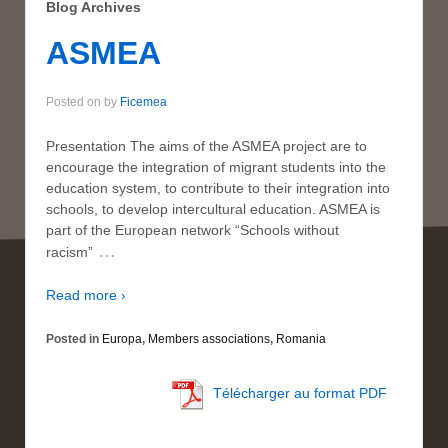
Blog Archives
ASMEA
Posted on
by
Ficemea
Presentation The aims of the ASMEA project are to
encourage the integration of migrant students into the
education system, to contribute to their integration into
schools, to develop intercultural education. ASMEA is
part of the European network “Schools without
…
racism”
Read more ›
Posted in
Europa
,
Members associations
,
Romania
Télécharger au format PDF