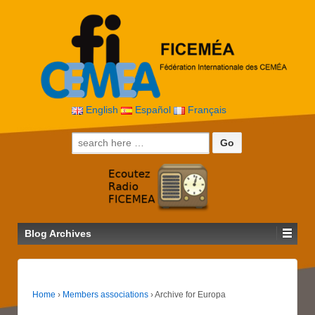
English
Español
Français
Search for:
Blog Archives
Home
›
Members associations
›
Archive for Europa