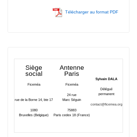
Télécharger au format PDF
Siège
Antenne
social
Paris
Sylvain DALA
Ficeméa
Ficeméa
Délégué
permanent
24 rue
rue de la Borne 14, bte 17
Marc Séguin
contact@ficemea.org
1080
75883
Bruxelles (Belgique)
Paris cedex 18 (France)