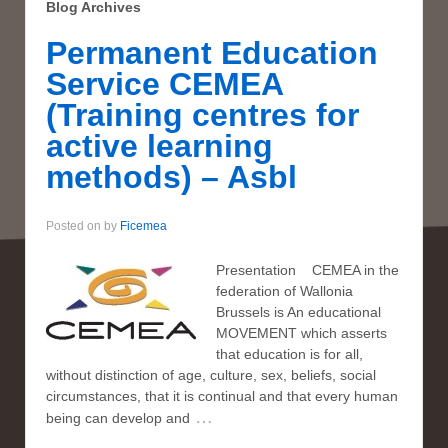
Blog Archives
Permanent Education
Service CEMEA
(Training centres for
active learning
methods) – Asbl
Posted on
by
Ficemea
Presentation CEMEA in the
federation of Wallonia
Brussels is An educational
MOVEMENT which asserts
that education is for all,
without distinction of age, culture, sex, beliefs, social
circumstances, that it is continual and that every human
…
being can develop and