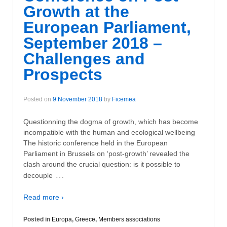
Growth at the
European Parliament,
September 2018 –
Challenges and
Prospects
Posted on
9 November 2018
by
Ficemea
Questionning the dogma of growth, which has become
incompatible with the human and ecological wellbeing
The historic conference held in the European
Parliament in Brussels on ‘post-growth’ revealed the
clash around the crucial question: is it possible to
…
decouple
Read more ›
Posted in
Europa
,
Greece
,
Members associations