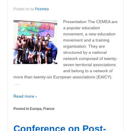
Posted on
by
Ficemea
Presentation The CEMEA are
a popular education
movement, a new education
movement and a training
organisation. They are
structured by a national
network composed of twenty-
seven territorial associations
and belong to a network of
more than twenty-six European associations (EAICY).
…
Read more ›
Posted in
Europa
,
France
Conference on Post-