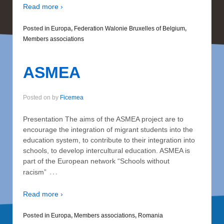
Read more ›
Posted in
Europa
,
Federation Walonie Bruxelles of Belgium
,
Members associations
ASMEA
Posted on
by
Ficemea
Presentation The aims of the ASMEA project are to
encourage the integration of migrant students into the
education system, to contribute to their integration into
schools, to develop intercultural education. ASMEA is
part of the European network “Schools without
…
racism”
Read more ›
Posted in
Europa
,
Members associations
,
Romania