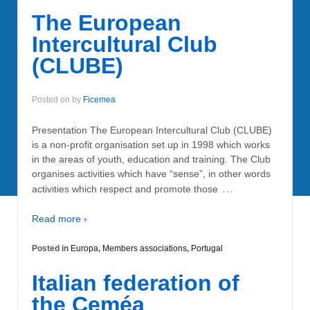
The European
Intercultural Club
(CLUBE)
Posted on
by
Ficemea
Presentation The European Intercultural Club (CLUBE)
is a non-profit organisation set up in 1998 which works
in the areas of youth, education and training. The Club
organises activities which have “sense”, in other words
…
activities which respect and promote those
Read more ›
Posted in
Europa
,
Members associations
,
Portugal
Italian federation of
the Ceméa