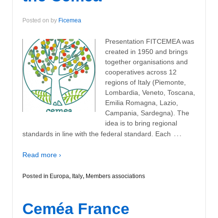
Posted on
by
Ficemea
Presentation FITCEMEA was
created in 1950 and brings
together organisations and
cooperatives across 12
regions of Italy (Piemonte,
Lombardia, Veneto, Toscana,
Emilia Romagna, Lazio,
Campania, Sardegna). The
idea is to bring regional
…
standards in line with the federal standard. Each
Read more ›
Posted in
Europa
,
Italy
,
Members associations
Ceméa France