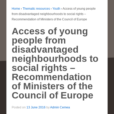
Home
›
Thematic resources
›
Youth
›
Access of young people
from disadvantaged neighbourhoods to social rights –
Recommendation of Ministers of the Council of Europe
Access of young
people from
disadvantaged
neighbourhoods to
social rights –
Recommendation
of Ministers of the
Council of Europe
Posted on
13 June 2016
by
Admin Cemea