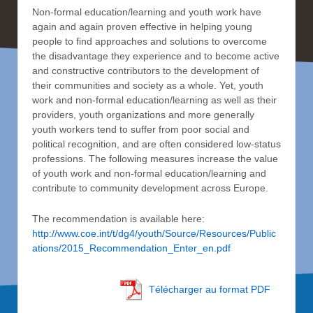
Non-formal education/learning and youth work have
again and again proven effective in helping young
people to find approaches and solutions to overcome
the disadvantage they experience and to become active
and constructive contributors to the development of
their communities and society as a whole. Yet, youth
work and non-formal education/learning as well as their
providers, youth organizations and more generally
youth workers tend to suffer from poor social and
political recognition, and are often considered low-status
professions. The following measures increase the value
of youth work and non-formal education/learning and
contribute to community development across Europe.
The recommendation is available here:
http://www.coe.int/t/dg4/youth/Source/Resources/Public
ations/2015_Recommendation_Enter_en.pdf
Télécharger au format PDF