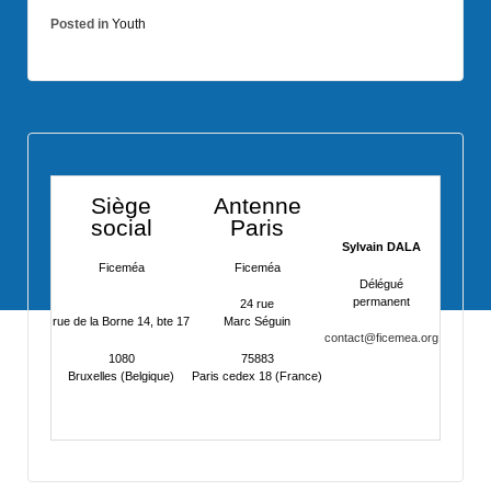
Posted in
Youth
Siège
Antenne
social
Paris
Sylvain DALA
Ficeméa
Ficeméa
Délégué
permanent
24 rue
rue de la Borne 14, bte 17
Marc Séguin
contact@ficemea.org
1080
75883
Bruxelles (Belgique)
Paris cedex 18 (France)