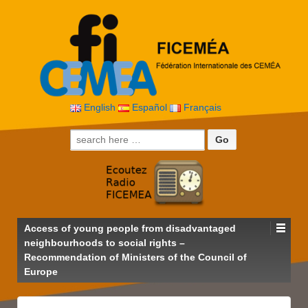
English
Español
Français
Search for:
Access of young people from disadvantaged
neighbourhoods to social rights –
Recommendation of Ministers of the Council of
Europe